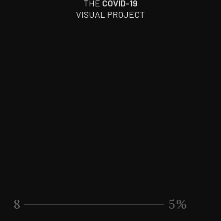
THE
COVID-19
VISUAL PROJECT
8
7
%